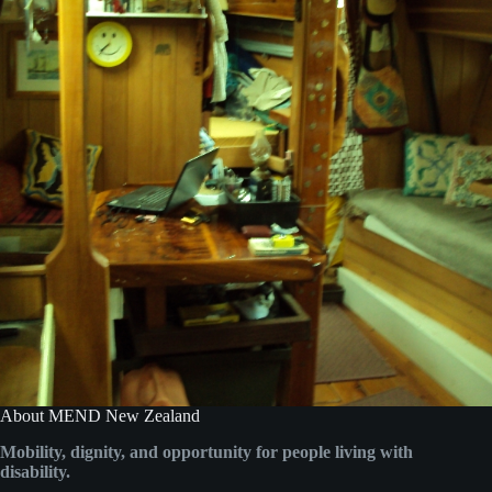
About MEND New Zealand
Mobility, dignity, and opportunity for people living with
disability.