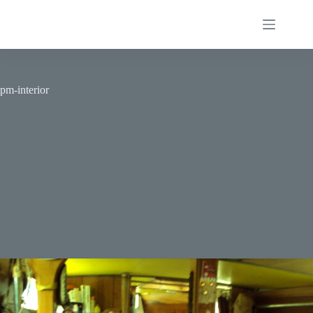
Skip
to
content
pm-interior