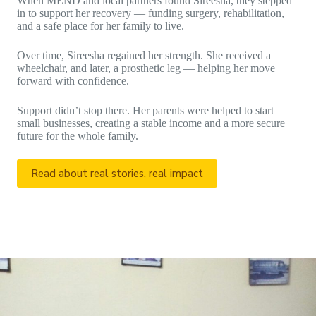
When MEND and local partners found Sireesha, they stepped
in to support her recovery — funding surgery, rehabilitation,
and a safe place for her family to live.
Over time, Sireesha regained her strength. She received a
wheelchair, and later, a prosthetic leg — helping her move
forward with confidence.
Support didn’t stop there. Her parents were helped to start
small businesses, creating a stable income and a more secure
future for the whole family.
Read about real stories, real impact