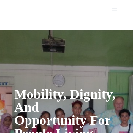
Skip
to
content
Mobility, Dignity,
And
Opportunity
For