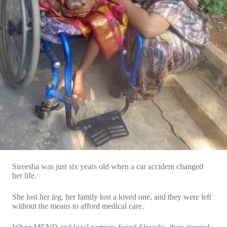
Sireesha was just six years old when a car accident changed
her life.
She lost her leg, her family lost a loved one, and they were left
without the means to afford medical care.