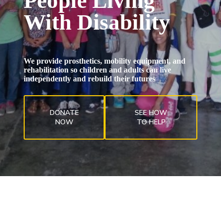
People Living
With Disability
We provide prosthetics, mobility equipment, and
rehabilitation so children and adults can live
independently and rebuild their futures
DONATE
SEE HOW
NOW
TO HELP