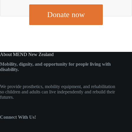
Donate now
About MEND New Zealand
Mobility, dignity, and opportunity for people living with
disability.
We provide prosthetics, mobility equipment, and rehabilitation
so children and adults can live independently and rebuild their
futures.
Connect With Us!