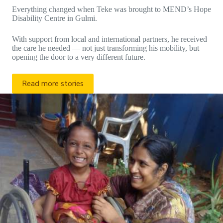
Everything changed when Teke was brought to MEND’s Hope
Disability Centre in Gulmi.
With support from local and international partners, he received
the care he needed — not just transforming his mobility, but
opening the door to a very different future.
Read more stories