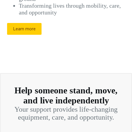
Transforming lives through mobility, care,
and opportunity
Learn more
Help someone stand, move,
and live independently
Your support provides life-changing
equipment, care, and opportunity.