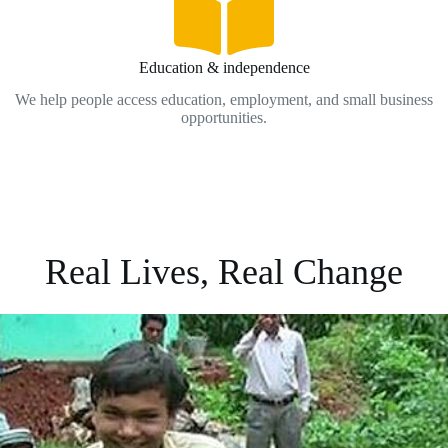
Education & independence
We help people access education, employment, and small business
opportunities.
Real Lives, Real Change