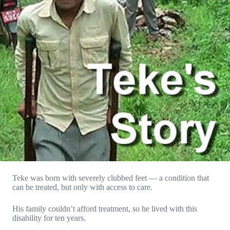
Teke was born with severely clubbed feet — a condition that
can be treated, but only with access to care.
His family couldn’t afford treatment, so he lived with this
disability for ten years.