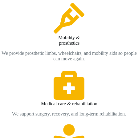
Mobility &
prosthetics
We provide prosthetic limbs, wheelchairs, and mobility aids so people
can move again.
Medical care & rehabilitation
We support surgery, recovery, and long-term rehabilitation.