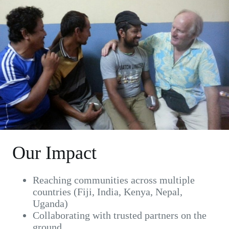
Our Impact
Reaching communities across multiple
countries (Fiji, India, Kenya, Nepal,
Uganda)
Collaborating with trusted partners on the
ground